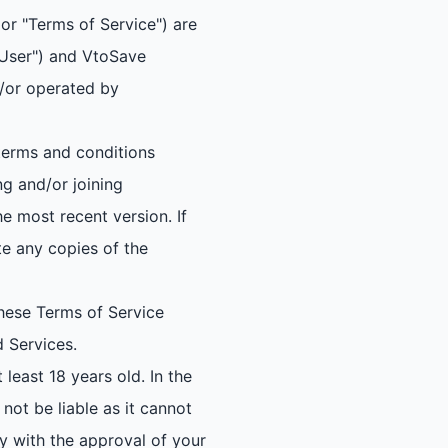
or "Terms of Service") are
 "User") and VtoSave
d/or operated by
 terms and conditions
ng and/or joining
he most recent version. If
e any copies of the
hese Terms of Service
d Services.
least 18 years old. In the
 not be liable as it cannot
ly with the approval of your