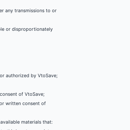
er any transmissions to or
le or disproportionately
 or authorized by VtoSave;
n consent of VtoSave;
or written consent of
vailable materials that: