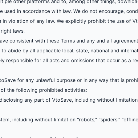
tiple other platforms and to, among other things, downloa
 used in accordance with law. We do not encourage, condo
in violation of any law. We explicitly prohibit the use of
right laws.
ve consistent with these Terms and any and all agreement
o abide by all applicable local, state, national and interna
ly responsible for all acts and omissions that occur as a re
oSave for any unlawful purpose or in any way that is proh
f the following prohibited activities:
r disclosing any part of VtoSave, including without limitati
m, including without limitation "robots," "spiders," "offline