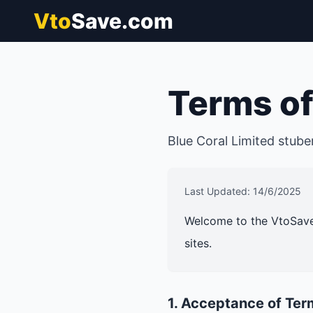
Vto
Save.com
Terms of
Blue Coral Limited
stube
Last Updated: 14/6/2025
Welcome to the VtoSave
sites.
1. Acceptance of Ter