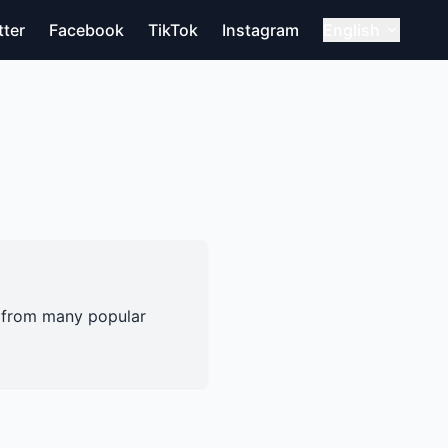
tter
Facebook
TikTok
Instagram
English
s from many popular