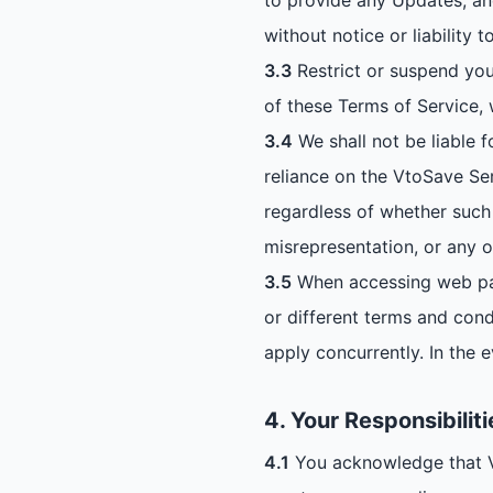
to provide any Updates, an
without notice or liability t
3.3
Restrict or suspend you
of these Terms of Service, 
3.4
We shall not be liable f
reliance on the VtoSave Ser
regardless of whether such 
misrepresentation, or any o
3.5
When accessing web pag
or different terms and condi
apply concurrently. In the e
4. Your Responsibiliti
4.1
You acknowledge that Vto