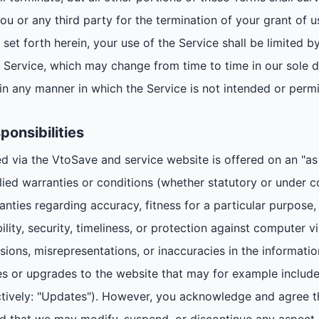
ou or any third party for the termination of your grant of u
 set forth herein, your use of the Service shall be limited by
he Service, which may change from time to time in our sole d
in any manner in which the Service is not intended or permi
ponsibilities
 via the VtoSave and service website is offered on an "as i
lied warranties or conditions (whether statutory or under 
ranties regarding accuracy, fitness for a particular purpose
bility, security, timeliness, or protection against computer
issions, misrepresentations, or inaccuracies in the informatio
or upgrades to the website that may for example include 
tively: "Updates"). However, you acknowledge and agree t