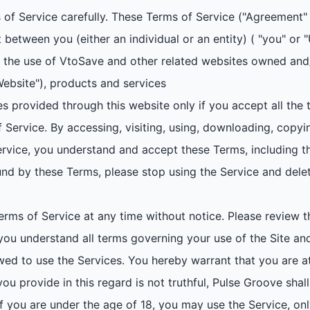
of Service carefully. These Terms of Service ("Agreement" 
 between you (either an individual or an entity) ( "you" or
ng the use of VtoSave and other related websites owned an
Website"), products and services
 provided through this website only if you accept all the
 Service. By accessing, visiting, using, downloading, copyi
 Service, you understand and accept these Terms, including t
nd by these Terms, please stop using the Service and delet
ms of Service at any time without notice. Please review t
 you understand all terms governing your use of the Site an
ed to use the Services. You hereby warrant that you are at 
ou provide in this regard is not truthful, Pulse Groove shall
. If you are under the age of 18, you may use the Service, on