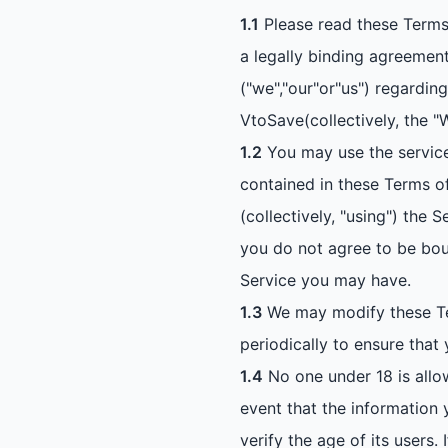
1.1
Please read these Terms 
a legally binding agreement
("we","our"or"us") regardi
VtoSave(collectively, the "
1.2
You may use the services
contained in these Terms of
(collectively, "using") the
you do not agree to be bou
Service you may have.
1.3
We may modify these Ter
periodically to ensure that
1.4
No one under 18 is allow
event that the information y
verify the age of its users