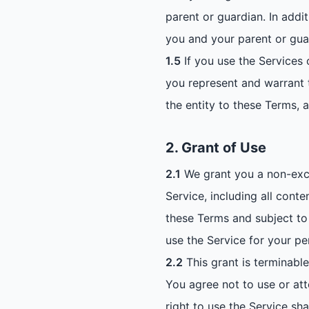
parent or guardian. In addi
you and your parent or gua
1.5
If you use the Services 
you represent and warrant t
the entity to these Terms, 
2. Grant of Use
2.1
We grant you a non-exclu
Service, including all cont
these Terms and subject to 
use the Service for your p
2.2
This grant is terminable
You agree not to use or att
right to use the Service sh