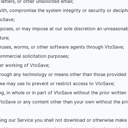
letters, or other unsolicited email;
with, compromise the system integrity or security or deciph
toSave;
mposes, or may impose at our sole discretion an unreasonab
ture;
viruses, worms, or other software agents through VtoSave;
ommercial solicitation purposes;
per working of VtoSave;
hrough any technology or means other than those provided
we may use to prevent or restrict access to VtoSave;
ing, in whole or in part of VtoSave without the prior writte
 VtoSave or any content other than your own without the pri
ing our Service you shall not download or otherwise make a