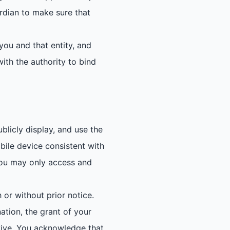
ardian to make sure that
you and that entity, and
ith the authority to bind
blicly display, and use the
bile device consistent with
 You may only access and
 or without prior notice.
ation, the grant of your
urvive. You acknowledge that