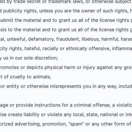
ed by trade secret or trademark laws, or otherwise subject 
d publicity rights, unless you are the owner of such rights, 
ubmit the material and to grant us all of the license rights
sis to the material and to grant us all of the license rights 
gal, unlawful, defamatory, fraudulent, libelous, harmful, hara
city rights, hateful, racially or ethnically offensive, inflamm
 us in our sole discretion;
, promotes or depicts physical harm or injury against any gro
 of cruelty to animals;
r entity or otherwise misrepresents you in any way, includ
ge or provide instructions for a criminal offense, a violati
e create liability or violate any local, state, national or int
horized advertising, promotion, "spam" or any other form of s