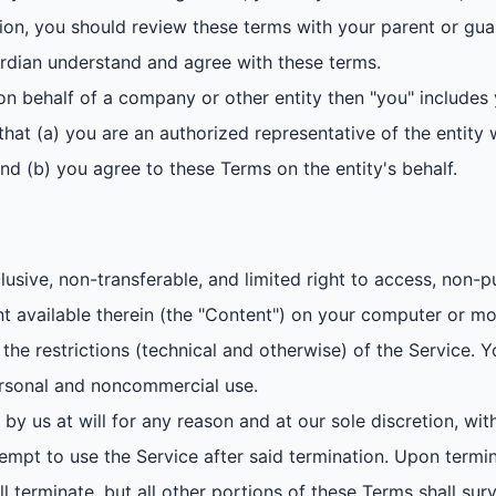
tion, you should review these terms with your parent or gu
rdian understand and agree with these terms.
on behalf of a company or other entity then "you" includes 
hat (a) you are an authorized representative of the entity w
and (b) you agree to these Terms on the entity's behalf.
sive, non-transferable, and limited right to access, non-pu
ent available therein (the "Content") on your computer or mo
the restrictions (technical and otherwise) of the Service.
ersonal and noncommercial use.
 by us at will for any reason and at our sole discretion, with
empt to use the Service after said termination. Upon termin
all terminate, but all other portions of these Terms shall s