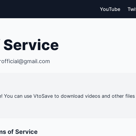
YouTube
Twi
 Service
rofficial@gmail.com
! You can use VtoSave to download videos and other file
ms of Service