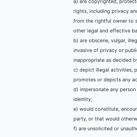
a) are copyrighted, protect
rights, including privacy an
from the rightful owner to s
other legal and effective ba
b) are obscene, vulgar, ille
invasive of privacy or publi
inappropriate as decided by
c) depict illegal activities
promotes or depicts any act
d) impersonate any person o
identity;
e) would constitute, encoura
party, or that would otherwis
f) are unsolicited or unaut