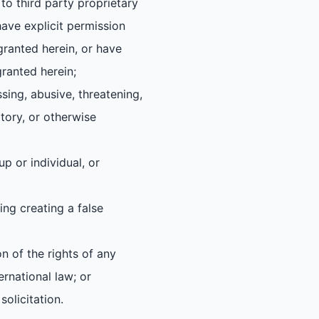
to third party proprietary
have explicit permission
 granted herein, or have
granted herein;
ssing, abusive, threatening,
atory, or otherwise
up or individual, or
ing creating a false
on of the rights of any
ernational law; or
olicitation.