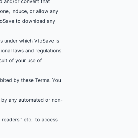
d and/or convert that
ne, induce, or allow any
 VtoSave to download any
s under which VtoSave is
tional laws and regulations.
sult of your use of
ibited by these Terms. You
on by any automated or non-
 readers," etc., to access