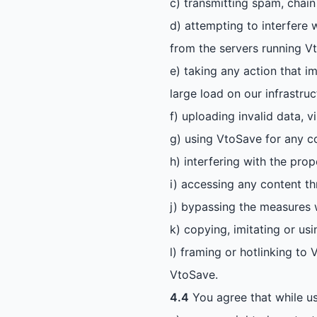
c) transmitting spam, chain 
d) attempting to interfere 
from the servers running V
e) taking any action that i
large load on our infrastruc
f) uploading invalid data, 
g) using VtoSave for any c
h) interfering with the pro
i) accessing any content t
j) bypassing the measures 
k) copying, imitating or us
l) framing or hotlinking to
VtoSave.
4.4
You agree that while us