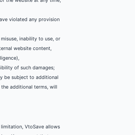
f the website at any time,
ave violated any provision
isuse, inability to use, or
ternal website content,
ligence),
ibility of such damages;
 be subject to additional
the additional terms, will
limitation, VtoSave allows