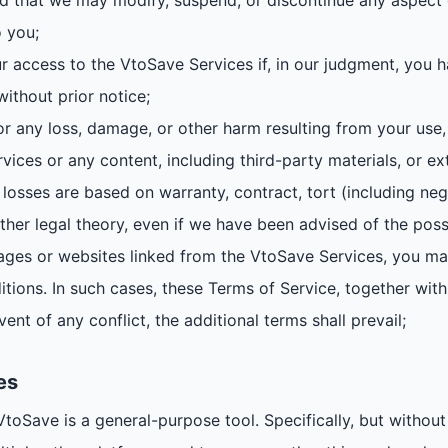
d that we may modify, suspend, or discontinue any aspect o
o you;
r access to the VtoSave Services if, in our judgment, you h
without prior notice;
or any loss, damage, or other harm resulting from your use, m
vices or any content, including third-party materials, or ex
losses are based on warranty, contract, tort (including neg
ther legal theory, even if we have been advised of the poss
es or websites linked from the VtoSave Services, you may
tions. In such cases, these Terms of Service, together with 
vent of any conflict, the additional terms shall prevail;
es
Save is a general-purpose tool. Specifically, but without 