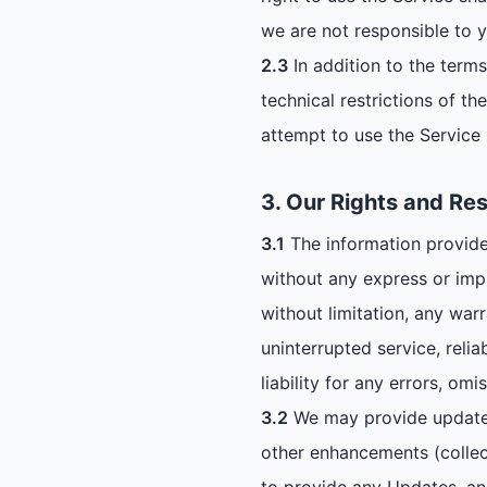
we are not responsible to y
2.3
In addition to the terms
technical restrictions of t
attempt to use the Service 
3. Our Rights and Res
3.1
The information provided
without any express or imp
without limitation, any war
uninterrupted service, relia
liability for any errors, om
3.2
We may provide updates 
other enhancements (collec