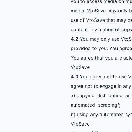
you to access media on mul
media. VtoSave may only be
use of VtoSave that may be 
content in violation of copy
4.2
You may only use VtoSa
provided to you. You agree t
You agree that you are sole
VtoSave.
4.3
You agree not to use Vt
agree not to engage in any o
a) copying, distributing, o
automated "scraping";
b) using any automated syste
VtoSave;