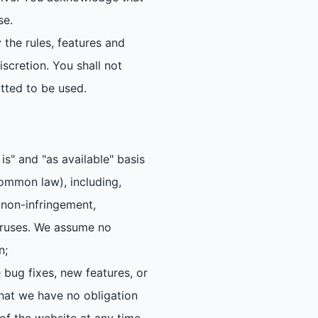
se.
 the rules, features and
iscretion. You shall not
tted to be used.
s" and "as available" basis
common law), including,
, non-infringement,
 viruses. We assume no
n;
bug fixes, new features, or
hat we have no obligation